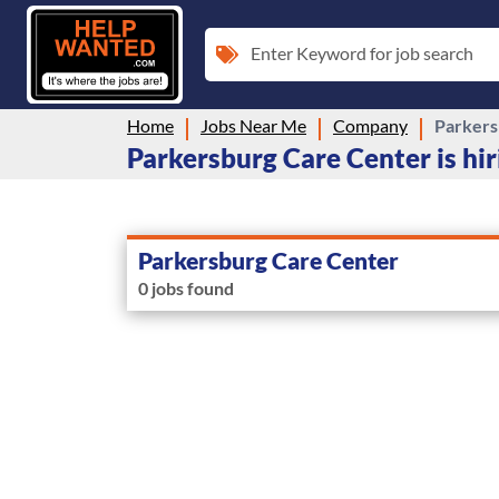
Enter Keyword for job search
Home
Jobs Near Me
Company
Parkers
Parkersburg Care Center is hir
Parkersburg Care Center
0 jobs found