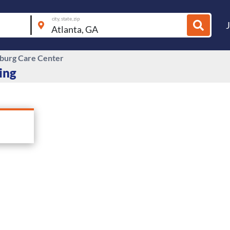
city, state, zip
burg Care Center
ing