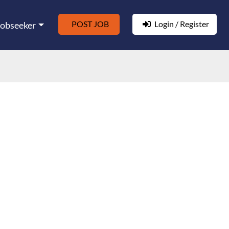
POST JOB
Login / Register
Jobseeker