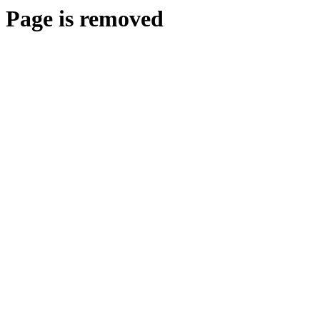
Page is removed