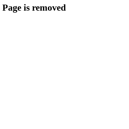
Page is removed