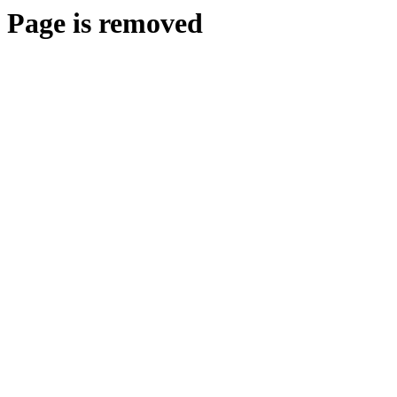
Page is removed