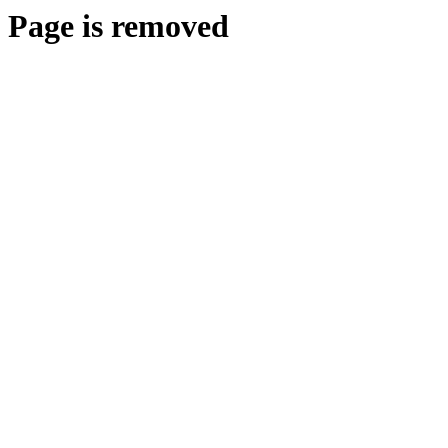
Page is removed