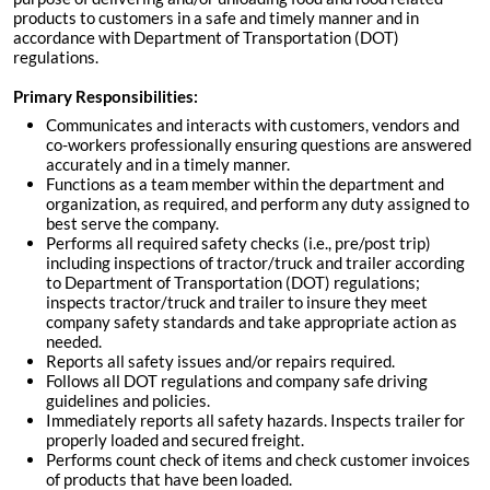
products to customers in a safe and timely manner and in
accordance with Department of Transportation (DOT)
regulations.
Primary Responsibilities:
Communicates and interacts with customers, vendors and
co-workers professionally ensuring questions are answered
accurately and in a timely manner.
Functions as a team member within the department and
organization, as required, and perform any duty assigned to
best serve the company.
Performs all required safety checks (i.e., pre/post trip)
including inspections of tractor/truck and trailer according
to Department of Transportation (DOT) regulations;
inspects tractor/truck and trailer to insure they meet
company safety standards and take appropriate action as
needed.
Reports all safety issues and/or repairs required.
Follows all DOT regulations and company safe driving
guidelines and policies.
Immediately reports all safety hazards. Inspects trailer for
properly loaded and secured freight.
Performs count check of items and check customer invoices
of products that have been loaded.