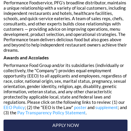
Performance Foodservice, PFG’s broadline distributor, maintains
a unique relationship with a variety of local customers, including
independent restaurants and hotels, healthcare facilities,
schools, and quick-service eateries. A team of sales reps, chefs,
consultants, and other experts builds close relationships with
customers — providing advice on improving operations, menu
development, product selection, and operational strategies. The
Performance team delivers delicious food but also goes above
and beyond to help independent restaurant owners achieve their
dreams.
Awards and Accolades
Performance Food Group and/or its subsidiaries (individually or
collectively, the "Company") provides equal employment
opportunity (EEO) to all applicants and employees, regardless of
race, color, national origin, sex, marital status, pregnancy, sexual
orientation, gender identity, religion, age, disability, genetic
information, veteran status, and any other characteristic
protected by applicable local, state and federal laws and
regulations. Please click on the following links to review: (1) our
EEO Policy
; (2) the "EEO is the Law"
poster
and
supplement
; and
(3) the
Pay Transparency Policy Statement
.
APPLY NOW