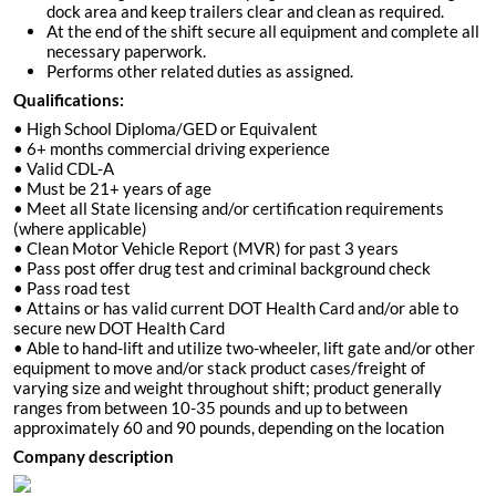
dock area and keep trailers clear and clean as required.
At the end of the shift secure all equipment and complete all
necessary paperwork.
Performs other related duties as assigned.
Qualifications:
• High School Diploma/GED or Equivalent
• 6+ months commercial driving experience
• Valid CDL-A
• Must be 21+ years of age
• Meet all State licensing and/or certification requirements
(where applicable)
• Clean Motor Vehicle Report (MVR) for past 3 years
• Pass post offer drug test and criminal background check
• Pass road test
• Attains or has valid current DOT Health Card and/or able to
secure new DOT Health Card
• Able to hand-lift and utilize two-wheeler, lift gate and/or other
equipment to move and/or stack product cases/freight of
varying size and weight throughout shift; product generally
ranges from between 10-35 pounds and up to between
approximately 60 and 90 pounds, depending on the location
Company description