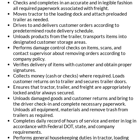
Checks and completes in an accurate and in legible fashion
all required paperwork associated with freight.
Moves tractor to the loading dock and attach preloaded
trailer as needed.
Drives to and delivers customer orders according to
predetermined route delivery schedule.
Unloads products from the trailer, transports items into
designated customer storage areas.
Performs damage control checks on items, scans, and
contact supervisor about removing orders according to
company policy.
Verifies delivery of items with customer and obtain proper
signatures.
Collects money (cash or checks) where required. Loads
customer returns on to trailer and secures trailer doors.
Ensures that tractor, trailer, and freight are appropriately
locked and/or always secured.
Unloads damaged goods and customer returns and bring to
the driver check-in and complete necessary paperwork.
Unloads all equipment, materials and remove trash from
trailers as required.
Completes daily record of hours of service and enter in log in
accordance with Federal DOT, state, and company
requirements.
Performs general housekeeping duties in tractor, loading