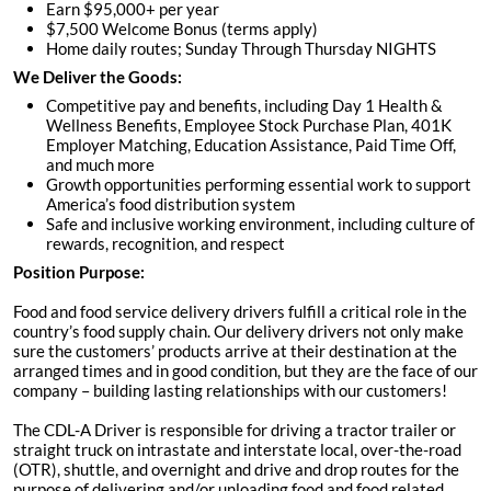
Earn $95,000+ per year
$7,500 Welcome Bonus (terms apply)
Home daily routes; Sunday Through Thursday NIGHTS
We Deliver the Goods:
Competitive pay and benefits, including Day 1 Health &
Wellness Benefits, Employee Stock Purchase Plan, 401K
Employer Matching, Education Assistance, Paid Time Off,
and much more
Growth opportunities performing essential work to support
America’s food distribution system
Safe and inclusive working environment, including culture of
rewards, recognition, and respect
Position Purpose:
Food and food service delivery drivers fulfill a critical role in the
country’s food supply chain. Our delivery drivers not only make
sure the customers’ products arrive at their destination at the
arranged times and in good condition, but they are the face of our
company – building lasting relationships with our customers!
The CDL-A Driver is responsible for driving a tractor trailer or
straight truck on intrastate and interstate local, over-the-road
(OTR), shuttle, and overnight and drive and drop routes for the
purpose of delivering and/or unloading food and food related