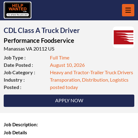
CDL Class A Truck Driver
Performance Foodservice
Manassas VA 20112 US
Job Type :
Full Time
Date Posted :
August 10, 2026
Job Category :
Heavy and Tractor-Trailer Truck Drivers
Industry :
Transporation, Distribution, Logistics
Posted :
posted today
APPLY NOW
Job Description:
Job Details