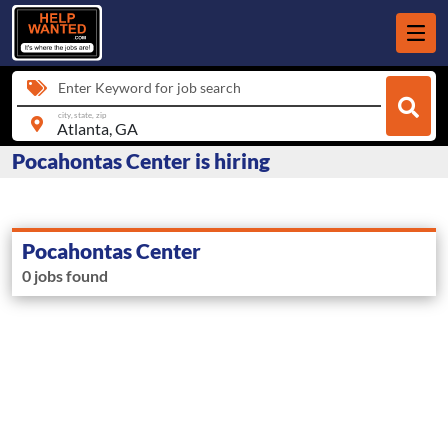
Enter Keyword for job search
city, state, zip
Pocahontas Center is hiring
Pocahontas Center
0 jobs found