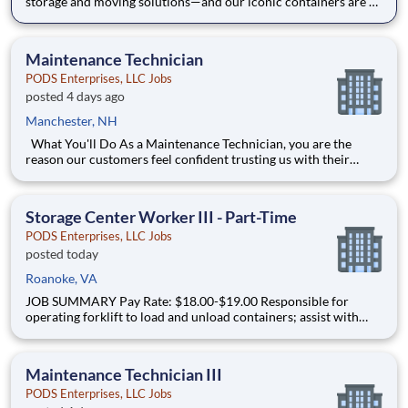
storage and moving solutions—and our iconic containers are at
the heart of everything we do. Our containers are more than
equipment—they represent our brand, our safety standards,
and our commitment to customers. As a Maintenance Techn
Maintenance Technician
PODS Enterprises, LLC Jobs
posted 4 days ago
Manchester, NH
What You'll Do As a Maintenance Technician, you are the
reason our customers feel confident trusting us with their
belongings. Your day-to-day includes: Performing a wide range
of repair tasks using hand and power tools with minimal to no
supervision Completing general carpentry
Storage Center Worker III - Part-Time
PODS Enterprises, LLC Jobs
posted today
Roanoke, VA
JOB SUMMARY Pay Rate: $18.00-$19.00 Responsible for
operating forklift to load and unload containers; assist with
ensuring a safe and clean working environment, inside and out,
for assigned storage center location. Part Time Schedule This
position will work (3) days per week, 25-30 hou
Maintenance Technician III
PODS Enterprises, LLC Jobs