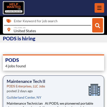
Enter Keyword for job search
city, state, zip
PODS is hiring
PODS
4 jobs found
Maintenance Tech II
PODS Enterprises, LLC Jobs
posted 2 days ago
Guilderland Center, NY
Maintenance Technician At PODS, we pioneered portable