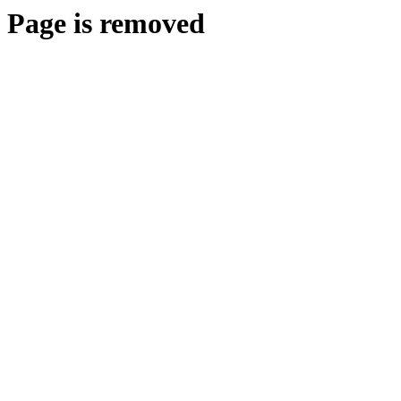
Page is removed