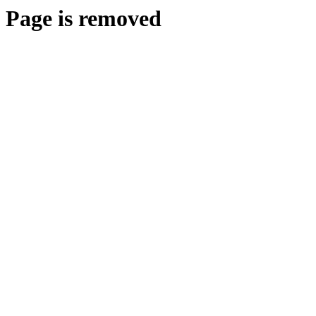
Page is removed