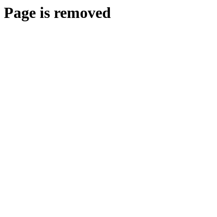
Page is removed