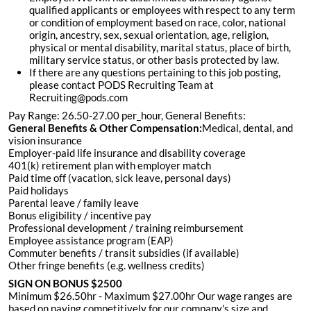
qualified applicants or employees with respect to any term
or condition of employment based on race, color, national
origin, ancestry, sex, sexual orientation, age, religion,
physical or mental disability, marital status, place of birth,
military service status, or other basis protected by law.
If there are any questions pertaining to this job posting,
please contact PODS Recruiting Team at
Recruiting@pods.com
Pay Range: 26.50-27.00 per_hour, General Benefits:
General Benefits & Other Compensation:
Medical, dental, and
vision insurance
Employer-paid life insurance and disability coverage
401(k) retirement plan with employer match
Paid time off (vacation, sick leave, personal days)
Paid holidays
Parental leave / family leave
Bonus eligibility / incentive pay
Professional development / training reimbursement
Employee assistance program (EAP)
Commuter benefits / transit subsidies (if available)
Other fringe benefits (e.g. wellness credits)
SIGN ON BONUS $2500
Minimum $26.50hr - Maximum $27.00hr Our wage ranges are
based on paying competitively for our company's size and