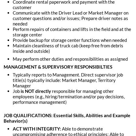
Coordinate rental paperwork and payment with the
customer
Communicate with the Driver Lead or Market Manager on
customer questions and/or issues; Prepare driver notes as
needed
Perform repairs of containers and lifts in the field and at the
storage center
Provide backup for storage center functions when needed
Maintain cleanliness of truck cab (keep free from debris
inside and outside)
May perform other duties and responsibilities as assigned
MANAGEMENT & SUPERVISORY RESPONSIBILTIES
Typically reports to Management. Direct supervisor job
title(s) typically include: Market Manager, Territory
Manager
Job
is
NOT directly
responsible for managing other
employees (e.g., hiring/termination and/or pay decisions,
performance management)
JOB QUALIFICATIONS: Essential Skills, Abilities and Example
Behavior(s)
ACT WITH INTEGRITY:
Able to demonstrate
uncompromising adherence to ethical principles; Able to