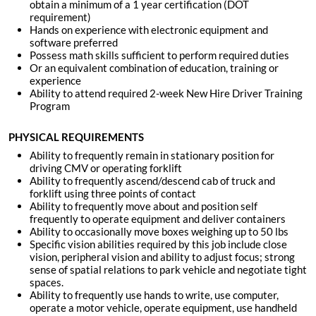
obtain a minimum of a 1 year certification (DOT
requirement)
Hands on experience with electronic equipment and
software
preferred
Possess math skills sufficient to perform required duties
Or an equivalent combination of education, training or
experience
Ability to attend required 2-week New Hire Driver Training
Program
PHYSICAL REQUIREMENTS
Ability to frequently remain in stationary position for
driving CMV or operating forklift
Ability to frequently ascend/descend cab of truck and
forklift using three points of contact
Ability to frequently move about and position self
frequently to operate equipment and deliver containers
Ability to occasionally move boxes weighing up to 50 lbs
Specific vision abilities required by this job include close
vision, peripheral vision and ability to adjust focus; strong
sense of spatial relations to park vehicle and negotiate tight
spaces.
Ability to frequently use hands to write, use computer,
operate a motor vehicle, operate equipment, use handheld