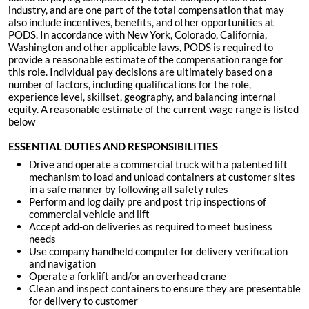
industry, and are one part of the total compensation that may
also include incentives, benefits, and other opportunities at
PODS. In accordance with New York, Colorado, California,
Washington and other applicable laws, PODS is required to
provide a reasonable estimate of the compensation range for
this role. Individual pay decisions are ultimately based on a
number of factors, including qualifications for the role,
experience level, skillset, geography, and balancing internal
equity. A reasonable estimate of the current wage range is listed
below
ESSENTIAL DUTIES AND RESPONSIBILITIES
Drive and operate a commercial truck with a patented lift
mechanism to load and unload containers at customer sites
in a safe manner by following all safety rules
Perform and log daily pre and post trip inspections of
commercial vehicle and lift
Accept add-on deliveries as required to meet business
needs
Use company handheld computer for delivery verification
and navigation
Operate a forklift and/or an overhead crane
Clean and inspect containers to ensure they are presentable
for delivery to customer