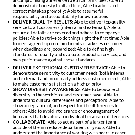
uncompromising adherence to ethical principles; Able to
demonstrate honesty in all actions; Able to admit and
correct mistakes promptly; Able to assume full
responsibility and accountability for own actions
DELIVER QUALITY RESULTS:
Able to deliver top quality
service to all customers (internal and external); Able to
ensure all details are covered and adhere to company's
policies; Able to strive to do things right the first time; Able
to meet agreed-upon commitments or advises customer
when deadlines are jeopardized; Able to define high
standards for quality and evaluate products, services, and
own performance against those standards
DELIVER EXCEPTIONAL CUSTOMER SERVICE:
Able to
demonstrate sensitivity to customer needs (both internal
and external) and proactively address customer needs; Able
to make customer satisfaction a high priority
SHOW DIVERSITY AWARENESS:
Able to be aware of
diversity in the workforce and customer base; Able to
understand cultural differences and perceptions; Able to
show acceptance of, and respect for, the differences in
others; Able to avoid intolerance or encouragement of
behaviors that devalue an individual because of differences
COLLABORATE:
Able to act as part of a larger team
outside of the immediate department or group; Able to
understand the importance of working with peers in other