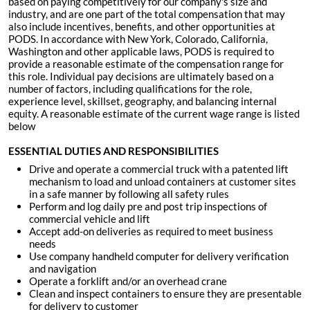
based on paying competitively for our company's size and
industry, and are one part of the total compensation that may
also include incentives, benefits, and other opportunities at
PODS. In accordance with New York, Colorado, California,
Washington and other applicable laws, PODS is required to
provide a reasonable estimate of the compensation range for
this role. Individual pay decisions are ultimately based on a
number of factors, including qualifications for the role,
experience level, skillset, geography, and balancing internal
equity. A reasonable estimate of the current wage range is listed
below
ESSENTIAL DUTIES AND RESPONSIBILITIES
Drive and operate a commercial truck with a patented lift
mechanism to load and unload containers at customer sites
in a safe manner by following all safety rules
Perform and log daily pre and post trip inspections of
commercial vehicle and lift
Accept add-on deliveries as required to meet business
needs
Use company handheld computer for delivery verification
and navigation
Operate a forklift and/or an overhead crane
Clean and inspect containers to ensure they are presentable
for delivery to customer