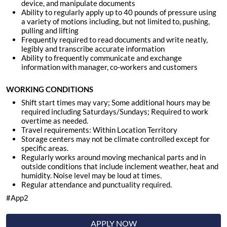
device, and manipulate documents
Ability to regularly apply up to 40 pounds of pressure using
a variety of motions including, but not limited to, pushing,
pulling and lifting
Frequently required to read documents and write neatly,
legibly and transcribe accurate information
Ability to frequently communicate and exchange
information with manager, co-workers and customers
WORKING CONDITIONS
Shift start times may vary; Some additional hours may be
required including Saturdays/Sundays; Required to work
overtime as needed.
Travel requirements: Within Location Territory
Storage centers may not be climate controlled except for
specific areas.
Regularly works around moving mechanical parts and in
outside conditions that include inclement weather, heat and
humidity. Noise level may be loud at times.
Regular attendance and punctuality required
.
#App2
APPLY NOW