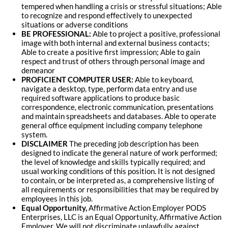
tempered when handling a crisis or stressful situations; Able
to recognize and respond effectively to unexpected
situations or adverse conditions
BE PROFESSIONAL:
Able to project a positive, professional
image with both internal and external business contacts;
Able to create a positive first impression; Able to gain
respect and trust of others through personal image and
demeanor
PROFICIENT COMPUTER USER:
Able to keyboard,
navigate a desktop, type, perform data entry and use
required software applications to produce basic
correspondence, electronic communication, presentations
and maintain spreadsheets and databases. Able to operate
general office equipment including company telephone
system
.
DISCLAIMER
The preceding job description has been
designed to indicate the general nature of work performed;
the level of knowledge and skills typically required; and
usual working conditions of this position. It is not designed
to contain, or be interpreted as, a comprehensive listing of
all requirements or responsibilities that may be required by
employees in this job.
Equal Opportunity,
Affirmative Action Employer PODS
Enterprises, LLC is an Equal Opportunity, Affirmative Action
Employer. We will not discriminate unlawfully against