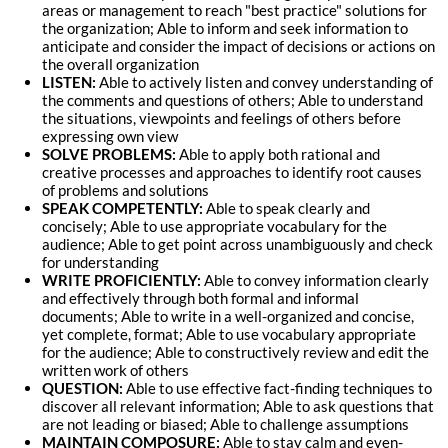
areas or management to reach "best practice" solutions for
the organization; Able to inform and seek information to
anticipate and consider the impact of decisions or actions on
the overall organization
LISTEN:
Able to actively listen and convey understanding of
the comments and questions of others; Able to understand
the situations, viewpoints and feelings of others before
expressing own view
SOLVE PROBLEMS:
Able to apply both rational and
creative processes and approaches to identify root causes
of problems and solutions
SPEAK COMPETENTLY:
Able to speak clearly and
concisely; Able to use appropriate vocabulary for the
audience; Able to get point across unambiguously and check
for understanding
WRITE PROFICIENTLY:
Able to convey information clearly
and effectively through both formal and informal
documents; Able to write in a well-organized and concise,
yet complete, format; Able to use vocabulary appropriate
for the audience; Able to constructively review and edit the
written work of others
QUESTION:
Able to use effective fact-finding techniques to
discover all relevant information; Able to ask questions that
are not leading or biased; Able to challenge assumptions
MAINTAIN COMPOSURE:
Able to stay calm and even-