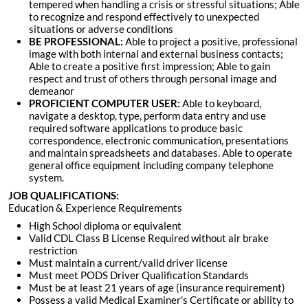
tempered when handling a crisis or stressful situations; Able
to recognize and respond effectively to unexpected
situations or adverse conditions
BE PROFESSIONAL:
Able to project a positive, professional
image with both internal and external business contacts;
Able to create a positive first impression; Able to gain
respect and trust of others through personal image and
demeanor
PROFICIENT COMPUTER USER:
Able to keyboard,
navigate a desktop, type, perform data entry and use
required software applications to produce basic
correspondence, electronic communication, presentations
and maintain spreadsheets and databases. Able to operate
general office equipment including company telephone
system
.
JOB QUALIFICATIONS:
Education & Experience Requirements
High School diploma or equivalent
Valid
CDL Class B License Required
without air brake
restriction
Must maintain a current/valid driver license
Must meet PODS Driver Qualification Standards
Must be at least 21 years of age (insurance requirement)
Possess a valid Medical Examiner's Certificate or ability to