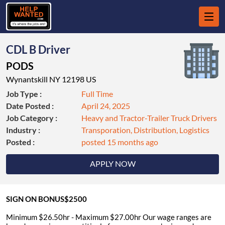
CDL B Driver
PODS
Wynantskill NY 12198 US
Job Type :
Full Time
Date Posted :
April 24, 2025
Job Category :
Heavy and Tractor-Trailer Truck Drivers
Industry :
Transporation, Distribution, Logistics
Posted :
posted 15 months ago
APPLY NOW
SIGN ON BONUS$2500
Minimum $26.50hr - Maximum $27.00hr Our wage ranges are