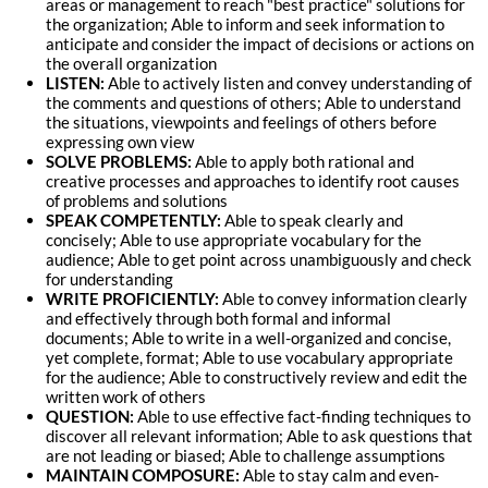
areas or management to reach "best practice" solutions for
the organization; Able to inform and seek information to
anticipate and consider the impact of decisions or actions on
the overall organization
LISTEN:
Able to actively listen and convey understanding of
the comments and questions of others; Able to understand
the situations, viewpoints and feelings of others before
expressing own view
SOLVE PROBLEMS:
Able to apply both rational and
creative processes and approaches to identify root causes
of problems and solutions
SPEAK COMPETENTLY:
Able to speak clearly and
concisely; Able to use appropriate vocabulary for the
audience; Able to get point across unambiguously and check
for understanding
WRITE PROFICIENTLY:
Able to convey information clearly
and effectively through both formal and informal
documents; Able to write in a well-organized and concise,
yet complete, format; Able to use vocabulary appropriate
for the audience; Able to constructively review and edit the
written work of others
QUESTION:
Able to use effective fact-finding techniques to
discover all relevant information; Able to ask questions that
are not leading or biased; Able to challenge assumptions
MAINTAIN COMPOSURE:
Able to stay calm and even-