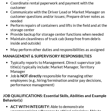
Coordinate rental paperwork and payment with the
customer
Communicate with the Driver Lead or Market Manager on
customer questions and/or issues; Prepare driver notes as
needed
Perform repairs of containers and lifts in the field and at the
storage center
Provide backup for storage center functions when needed
Maintain cleanliness of truck cab (keep free from debris
inside and outside)
May perform other duties and responsibilities as assigned
MANAGEMENT & SUPERVISORY RESPONSIBILTIES
Typically reports to Management. Direct supervisor job
title(s) typically include: Market Manager, Territory
Manager
Job
is
NOT directly
responsible for managing other
employees (e.g., hiring/termination and/or pay decisions,
performance management)
JOB QUALIFICATIONS: Essential Skills, Abilities and Example
Behavior(s)
ACT WITH INTEGRITY:
Able to demonstrate