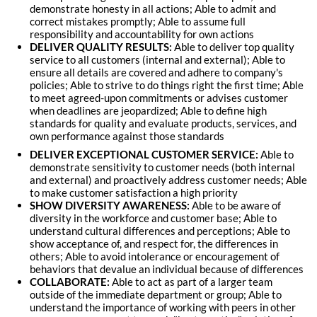
demonstrate honesty in all actions; Able to admit and
correct mistakes promptly; Able to assume full
responsibility and accountability for own actions
DELIVER QUALITY RESULTS:
Able to deliver top quality
service to all customers (internal and external); Able to
ensure all details are covered and adhere to company's
policies; Able to strive to do things right the first time; Able
to meet agreed-upon commitments or advises customer
when deadlines are jeopardized; Able to define high
standards for quality and evaluate products, services, and
own performance against those standards
DELIVER EXCEPTIONAL CUSTOMER SERVICE:
Able to
demonstrate sensitivity to customer needs (both internal
and external) and proactively address customer needs; Able
to make customer satisfaction a high priority
SHOW DIVERSITY AWARENESS:
Able to be aware of
diversity in the workforce and customer base; Able to
understand cultural differences and perceptions; Able to
show acceptance of, and respect for, the differences in
others; Able to avoid intolerance or encouragement of
behaviors that devalue an individual because of differences
COLLABORATE:
Able to act as part of a larger team
outside of the immediate department or group; Able to
understand the importance of working with peers in other