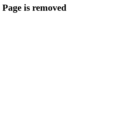
Page is removed