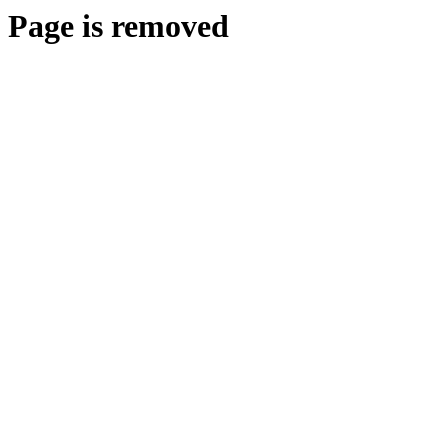
Page is removed