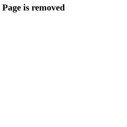
Page is removed