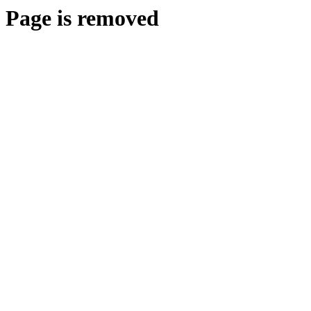
Page is removed