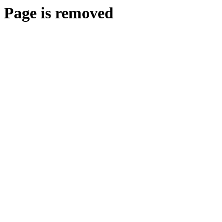
Page is removed