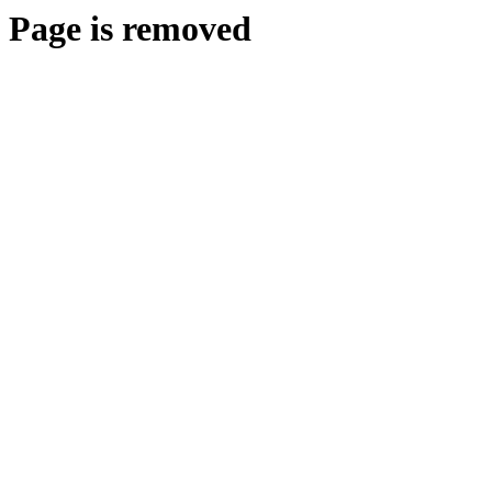
Page is removed