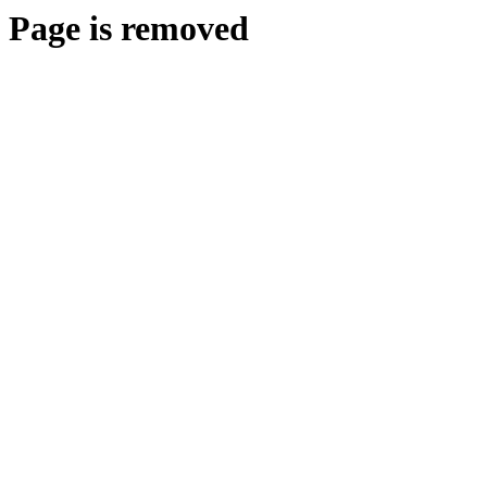
Page is removed