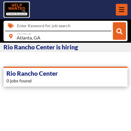
Enter Keyword for job search
city, state, zip
Rio Rancho Center is hiring
Rio Rancho Center
0 jobs found