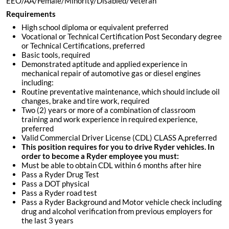
EEO/AA/Female/Minority/Disabled/Veteran
Requirements
High school diploma or equivalent preferred
Vocational or Technical Certification Post Secondary degree
or Technical Certifications, preferred
Basic tools, required
Demonstrated aptitude and applied experience in
mechanical repair of automotive gas or diesel engines
including:
Routine preventative maintenance, which should include oil
changes, brake and tire work, required
Two (2) years or more of a combination of classroom
training and work experience in required experience,
preferred
Valid Commercial Driver License (CDL) CLASS A,preferred
This position requires for you to drive Ryder vehicles. In
order to become a Ryder employee you must:
Must be able to obtain CDL within 6 months after hire
Pass a Ryder Drug Test
Pass a DOT physical
Pass a Ryder road test
Pass a Ryder Background and Motor vehicle check including
drug and alcohol verification from previous employers for
the last 3 years