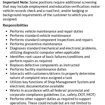
Important Note:
Some positions require additional screening
that may include employment and education verification; motor
vehicle records check and a road test; and/or badging or
background requirements of the customer to which you are
assigned.
Responsibilities
Performs vehicle maintenance and repair duties
Performs standard vehicle maintenance
Performs standard component inspections and repairs
Performs preventive maintenance
Diagnoses standard mechanical and electronic problems,
utilizing diagnostic computer when applicable
Identifies root cause of basic failures/conditions and
perform repairs as required
Replaces defective components as instructed
Performs facility maintenance duties
Interacts with customers/drivers to properly determine
nature of complaint once assigned a task
Utilizes key functions of Shop Management System and
electronic documentation available
Works in accordance with all federal/ provincial and
corporate compliance guidelines (i.e., safety, DOT, MOT)
Performs other support duties as required to support
operations. These could include but are not limited to