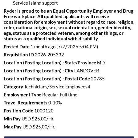
Service Island support
Ryder is proud to be an Equal Opportunity Employer and Drug
Free workplace. All qualified applicants will receive
consideration for employment without regard to race, religion,
color, national origin, sex, sexual orientation, gender identity,
age, status as a protected veteran, among other things, or
status as a qualified individual with disability.
Posted Date
1 month ago
(7/7/2026 5:04 PM)
Requisition ID
2026-205332
Location (Posting Location) : State/Province
MD
Location (Posting Location) : City
LANDOVER
Location (Posting Location) : Postal Code
20785
Category
Technicians/Service Employees4
Employment Type
Regular-Full time
Travel Requirements
0-10%
Position Code
1000120
Min Pay
USD $25.00/Hr.
Max Pay
USD $25.00/Hr.