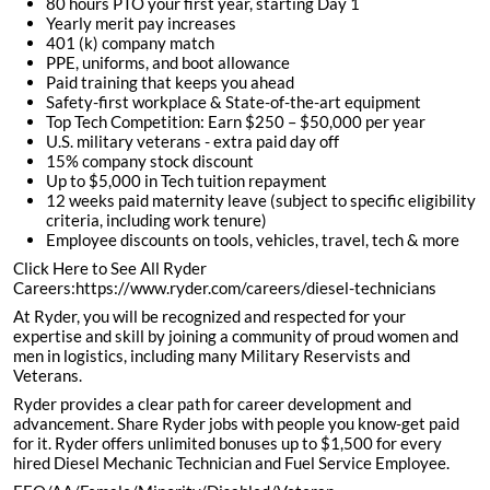
80 hours PTO your first year, starting Day 1
Yearly merit pay increases
401 (k) company match
PPE, uniforms, and boot allowance
Paid training that keeps you ahead
Safety-first workplace & State-of-the-art equipment
Top Tech Competition: Earn $250 – $50,000 per year
U.S. military veterans - extra paid day off
15% company stock discount
Up to $5,000 in Tech tuition repayment
12 weeks paid maternity leave (subject to specific eligibility
criteria, including work tenure)
Employee discounts on tools, vehicles, travel, tech & more
Click Here to See All Ryder
Careers:https://www.ryder.com/careers/diesel-technicians
At Ryder, you will be recognized and respected for your
expertise and skill by joining a community of proud women and
men in logistics, including many Military Reservists and
Veterans.
Ryder provides a clear path for career development and
advancement. Share Ryder jobs with people you know-get paid
for it. Ryder offers unlimited bonuses up to $1,500 for every
hired Diesel Mechanic Technician and Fuel Service Employee.