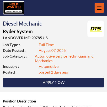
Diesel Mechanic
Ryder System
LANDOVER MD 20785 US
Job Type :
Full Time
Date Posted :
August 07, 2026
Job Category :
Automotive Service Technicians and
Mechanics
Industry :
Automotive
Posted :
posted 2 days ago
APPLY NOW
Position Description