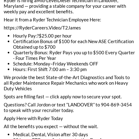
Ryder is hiring aMid-LevelDiesel Technician in Landover,
Maryland — providing a stable company for your career with
weekly pay and excellent benefits.
Hear it from a Ryder Technician Employee Here:
https://RyderCareers.Video/T2James
Hourly Pay:?$25.00 per hour
Certification Bonus of $100 for each New ASE Certification
Obtained up to $700
Quarterly Bonus: Ryder Pays you up to $500 Every Quarter
- Four Times Per Year
Schedule: Monday–Friday Weekends OFF
Hours: First Shift 7:00 am – 3:30 pm
We provide the best State-of-the-Art Diagnostics and Tools to
all Ryder Maintenance Repair Mechanics who work on Heavy
Duty Vehicles
Spots are filling fast — click apply now to secure your spot.
Questions? Call Jordon or text “LANDOVER” to 904-869-3454
to speak with your recruiter today.
Apply Here with Ryder Today
All the benefits you expect — without the wait.
Medical, Dental, Vision after 30 days