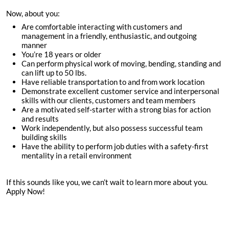
Now, about you:
Are comfortable interacting with customers and
management in a friendly, enthusiastic, and outgoing
manner
You’re
18
years or older
Can perform physical work of moving, bending, standing and
can lift up to 50 lbs.
Have reliable transportation to and from work location
Demonstrate excellent customer service and interpersonal
skills with our clients, customers and team members
Are a motivated self-starter with a strong bias for action
and results
Work independently, but also possess successful team
building skills
Have the ability to perform job duties with a safety-first
mentality in a retail environment
If this sounds like you, we can’t wait to learn more about you.
Apply Now!