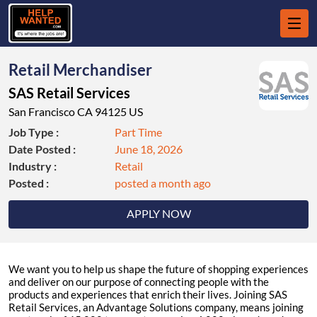
Retail Merchandiser
SAS Retail Services
San Francisco CA 94125 US
Job Type :
Part Time
Date Posted :
June 18, 2026
Industry :
Retail
Posted :
posted a month ago
APPLY NOW
We want you to help us shape the future of shopping experiences
and deliver on our purpose of connecting people with the
products and experiences that enrich their lives. Joining SAS
Retail Services, an Advantage Solutions company, means joining