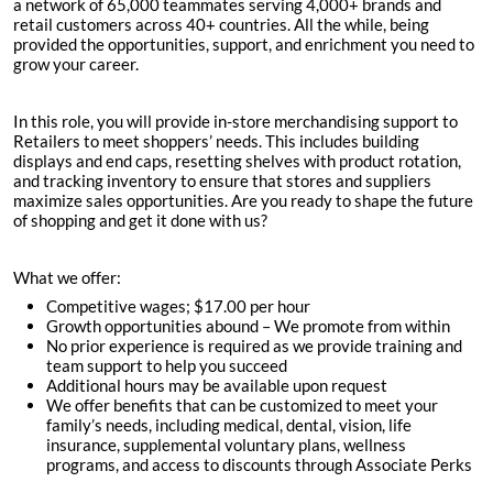
a network of 65,000 teammates serving 4,000+ brands and
retail customers across 40+ countries. All the while, being
provided the opportunities, support, and enrichment you need to
grow your career.
In this role, you will provide in-store merchandising support to
Retailers to meet shoppers’ needs. This includes building
displays and end caps, resetting shelves with product rotation,
and tracking inventory to ensure that stores and suppliers
maximize sales opportunities. Are you ready to shape the future
of shopping and get it done with us?
What we offer:
Competitive wages; $
17.00 per hour
Growth opportunities abound – We promote from within
No prior experience is required as we provide training and
team support to help you succeed
Additional hours may be available upon request
We offer benefits that can be customized to meet your
family’s needs, including medical, dental, vision, life
insurance, supplemental voluntary plans, wellness
programs, and access to discounts through Associate Perks