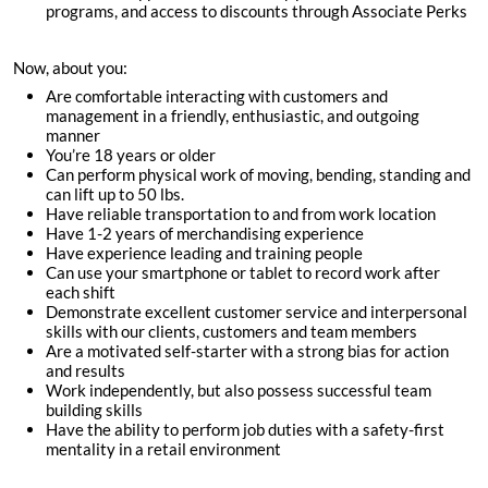
programs, and access to discounts through Associate Perks
Now, about you:
Are comfortable interacting with customers and
management in a friendly, enthusiastic, and outgoing
manner
You’re
18
years or older
Can perform physical work of moving, bending, standing and
can lift up to 50 lbs.
Have reliable transportation to and from work location
Have 1-2 years of merchandising experience
Have experience leading and training people
Can use your smartphone or tablet to record work after
each shift
Demonstrate excellent customer service and interpersonal
skills with our clients, customers and team members
Are a motivated self-starter with a strong bias for action
and results
Work independently, but also possess successful team
building skills
Have the ability to perform job duties with a safety-first
mentality in a retail environment