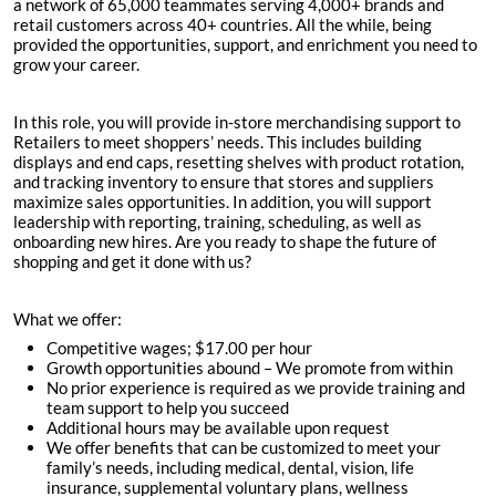
a network of 65,000 teammates serving 4,000+ brands and
retail customers across 40+ countries. All the while, being
provided the opportunities, support, and enrichment you need to
grow your career.
In this role, you will provide in-store merchandising support to
Retailers to meet shoppers’ needs. This includes building
displays and end caps, resetting shelves with product rotation,
and tracking inventory to ensure that stores and suppliers
maximize sales opportunities. In addition, you will support
leadership with reporting, training, scheduling, as well as
onboarding new hires. Are you ready to shape the future of
shopping and get it done with us?
What we offer:
Competitive wages; $
17.00 per hour
Growth opportunities abound – We promote from within
No prior experience is required as we provide training and
team support to help you succeed
Additional hours may be available upon request
We offer benefits that can be customized to meet your
family’s needs, including medical, dental, vision, life
insurance, supplemental voluntary plans, wellness