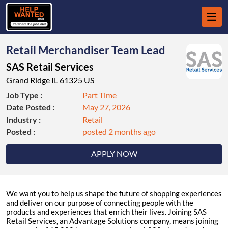
Retail Merchandiser Team Lead
SAS Retail Services
Grand Ridge IL 61325 US
Job Type :
Part Time
Date Posted :
May 27, 2026
Industry :
Retail
Posted :
posted 2 months ago
APPLY NOW
We want you to help us shape the future of shopping experiences
and deliver on our purpose of connecting people with the
products and experiences that enrich their lives. Joining SAS
Retail Services, an Advantage Solutions company, means joining