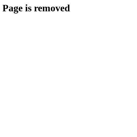
Page is removed