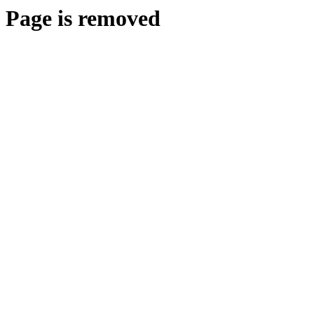
Page is removed