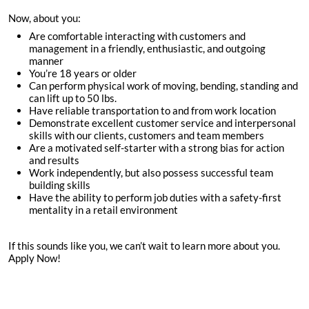
Now, about you:
Are comfortable interacting with customers and
management in a friendly, enthusiastic, and outgoing
manner
You’re
18
years or older
Can perform physical work of moving, bending, standing and
can lift up to 50 lbs.
Have reliable transportation to and from work location
Demonstrate excellent customer service and interpersonal
skills with our clients, customers and team members
Are a motivated self-starter with a strong bias for action
and results
Work independently, but also possess successful team
building skills
Have the ability to perform job duties with a safety-first
mentality in a retail environment
If this sounds like you, we can’t wait to learn more about you.
Apply Now!