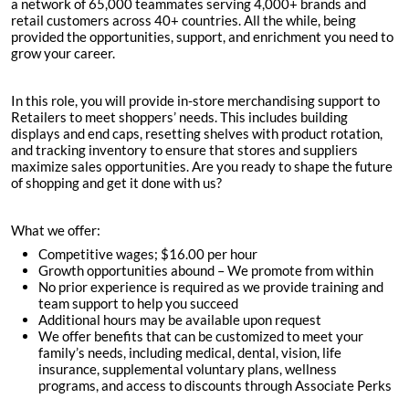
a network of 65,000 teammates serving 4,000+ brands and
retail customers across 40+ countries. All the while, being
provided the opportunities, support, and enrichment you need to
grow your career.
In this role, you will provide in-store merchandising support to
Retailers to meet shoppers’ needs. This includes building
displays and end caps, resetting shelves with product rotation,
and tracking inventory to ensure that stores and suppliers
maximize sales opportunities. Are you ready to shape the future
of shopping and get it done with us?
What we offer:
Competitive wages; $
16.00 per hour
Growth opportunities abound – We promote from within
No prior experience is required as we provide training and
team support to help you succeed
Additional hours may be available upon request
We offer benefits that can be customized to meet your
family’s needs, including medical, dental, vision, life
insurance, supplemental voluntary plans, wellness
programs, and access to discounts through Associate Perks