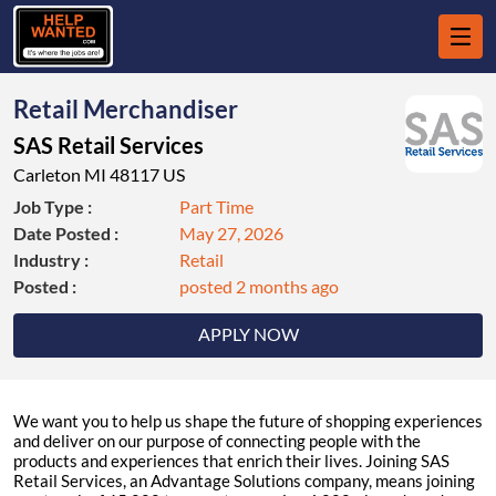
Retail Merchandiser
SAS Retail Services
Carleton MI 48117 US
Job Type :
Part Time
Date Posted :
May 27, 2026
Industry :
Retail
Posted :
posted 2 months ago
APPLY NOW
We want you to help us shape the future of shopping experiences
and deliver on our purpose of connecting people with the
products and experiences that enrich their lives. Joining SAS
Retail Services, an Advantage Solutions company, means joining