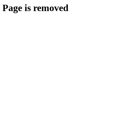
Page is removed