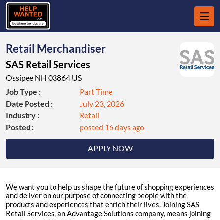
Retail Merchandiser
SAS Retail Services
Ossipee NH 03864 US
Job Type :
Part Time
Date Posted :
July 23, 2026
Industry :
Retail
Posted :
posted 16 days ago
APPLY NOW
We want you to help us shape the future of shopping experiences
and deliver on our purpose of connecting people with the
products and experiences that enrich their lives. Joining SAS
Retail Services, an Advantage Solutions company, means joining