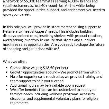
a network of 65,000 teammates serving 4,000+ brands and
retail customers across 40+ countries. All the while, being
provided the opportunities, support, and enrichment you need to
grow your career.
In this role, you will provide in-store merchandising support to
Retailers to meet shoppers’ needs. This includes building
displays and end caps, resetting shelves with product rotation,
and tracking inventory to ensure that stores and suppliers
maximize sales opportunities. Are you ready to shape the future
of shopping and get it done with us?
What we offer:
Competitive wages; $
18.50 per hour
Growth opportunities abound – We promote from within
No prior experience is required as we provide training and
team support to help you succeed
Additional hours may be available upon request
We offer benefits that can be customized to meet your
family's needs including wellness programs, access to
discounts, and supplemental voluntary plans for eligible
teammates