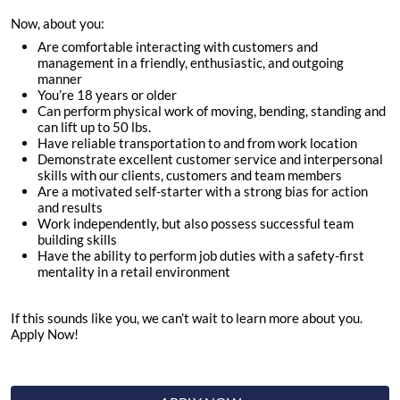
Now, about you:
Are comfortable interacting with customers and
management in a friendly, enthusiastic, and outgoing
manner
You’re
18
years or older
Can perform physical work of moving, bending, standing and
can lift up to 50 lbs.
Have reliable transportation to and from work location
Demonstrate excellent customer service and interpersonal
skills with our clients, customers and team members
Are a motivated self-starter with a strong bias for action
and results
Work independently, but also possess successful team
building skills
Have the ability to perform job duties with a safety-first
mentality in a retail environment
If this sounds like you, we can’t wait to learn more about you.
Apply Now!