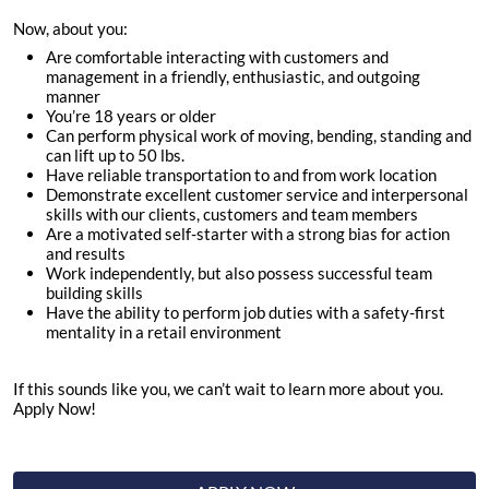
Now, about you:
Are comfortable interacting with customers and
management in a friendly, enthusiastic, and outgoing
manner
You’re
18
years or older
Can perform physical work of moving, bending, standing and
can lift up to 50 lbs.
Have reliable transportation to and from work location
Demonstrate excellent customer service and interpersonal
skills with our clients, customers and team members
Are a motivated self-starter with a strong bias for action
and results
Work independently, but also possess successful team
building skills
Have the ability to perform job duties with a safety-first
mentality in a retail environment
If this sounds like you, we can’t wait to learn more about you.
Apply Now!