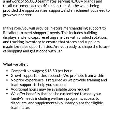
a network of 65,000 teammates serving 4,000+ brands and
retail customers across 40+ countries. All the while, being
provided the opportunities, support, and enrichment you need to
grow your career.
In this role, you will provide in-store merchandising support to
Retailers to meet shoppers’ needs. This includes building
displays and end caps, resetting shelves with product rotation,
and tracking inventory to ensure that stores and suppliers
maximize sales opportunities. Are you ready to shape the future
of shopping and get it done with us?
What we offer:
Competitive wages; $
18.50 per hour
Growth opportunities abound – We promote from within
No prior experience is required as we provide training and
team support to help you succeed
Additional hours may be available upon request
We offer benefits that can be customized to meet your
family's needs including wellness programs, access to
discounts, and supplemental voluntary plans for eligible
teammates