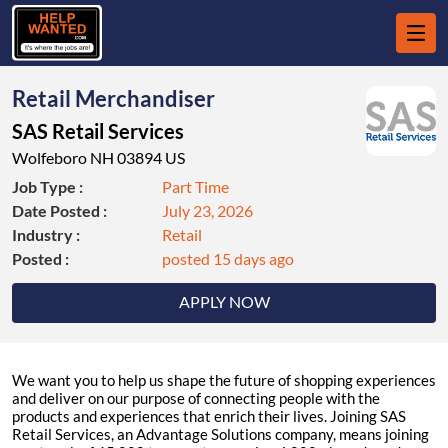
Retail Merchandiser
SAS Retail Services
Wolfeboro NH 03894 US
Job Type :
Part Time
Date Posted :
July 23, 2026
Industry :
Retail
Posted :
posted 15 days ago
APPLY NOW
We want you to help us shape the future of shopping experiences
and deliver on our purpose of connecting people with the
products and experiences that enrich their lives. Joining SAS
Retail Services, an Advantage Solutions company, means joining