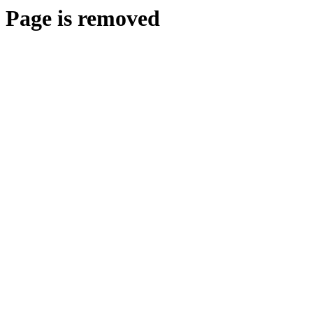
Page is removed