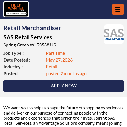
Retail Merchandiser
SAS Retail Services
Spring Green WI 53588 US
Job Type :
Part Time
Date Posted :
May 27, 2026
Industry :
Retail
Posted :
posted 2 months ago
APPLY NOW
We want you to help us shape the future of shopping experiences
and deliver on our purpose of connecting people with the
products and experiences that enrich their lives. Joining SAS
Retail Services, an Advantage Solutions company, means joining