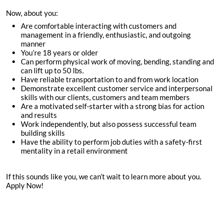
Now, about you:
Are comfortable interacting with customers and
management in a friendly, enthusiastic, and outgoing
manner
You’re
18
years or older
Can perform physical work of moving, bending, standing and
can lift up to 50 lbs.
Have reliable transportation to and from work location
Demonstrate excellent customer service and interpersonal
skills with our clients, customers and team members
Are a motivated self-starter with a strong bias for action
and results
Work independently, but also possess successful team
building skills
Have the ability to perform job duties with a safety-first
mentality in a retail environment
If this sounds like you, we can’t wait to learn more about you.
Apply Now!