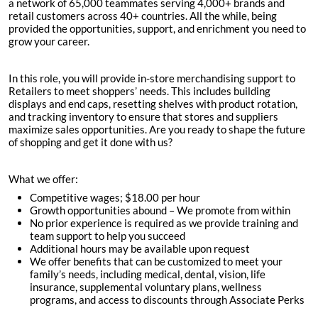
a network of 65,000 teammates serving 4,000+ brands and
retail customers across 40+ countries. All the while, being
provided the opportunities, support, and enrichment you need to
grow your career.
In this role, you will provide in-store merchandising support to
Retailers to meet shoppers’ needs. This includes building
displays and end caps, resetting shelves with product rotation,
and tracking inventory to ensure that stores and suppliers
maximize sales opportunities. Are you ready to shape the future
of shopping and get it done with us?
What we offer:
Competitive wages; $
18.00 per hour
Growth opportunities abound – We promote from within
No prior experience is required as we provide training and
team support to help you succeed
Additional hours may be available upon request
We offer benefits that can be customized to meet your
family’s needs, including medical, dental, vision, life
insurance, supplemental voluntary plans, wellness
programs, and access to discounts through Associate Perks