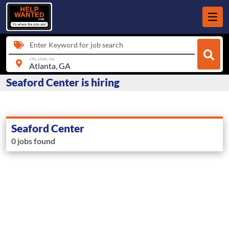
Enter Keyword for job search
city, state, zip
Seaford Center is hiring
Seaford Center
0 jobs found