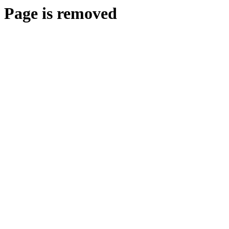
Page is removed