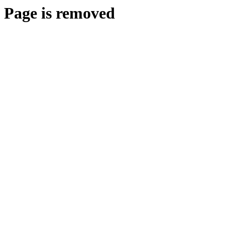
Page is removed