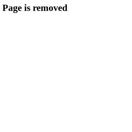
Page is removed