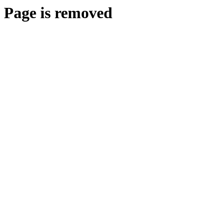
Page is removed