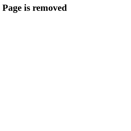
Page is removed