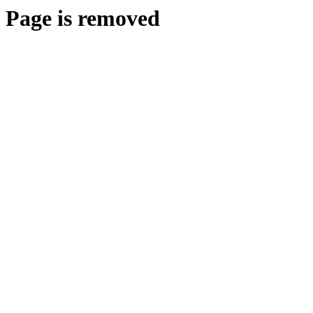
Page is removed