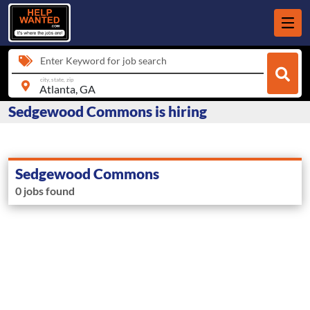
Enter Keyword for job search
city, state, zip
Sedgewood Commons is hiring
Sedgewood Commons
0 jobs found