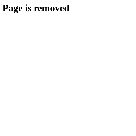
Page is removed