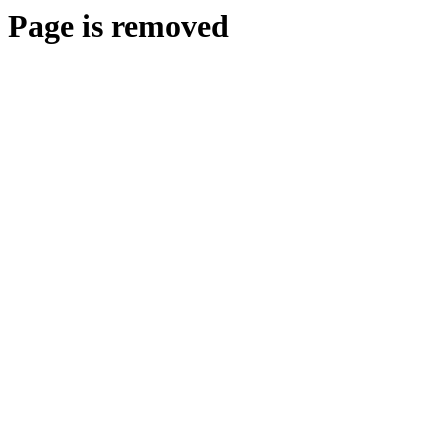
Page is removed