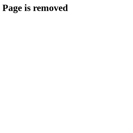
Page is removed