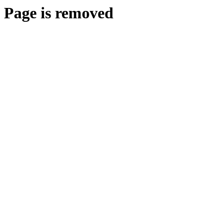
Page is removed