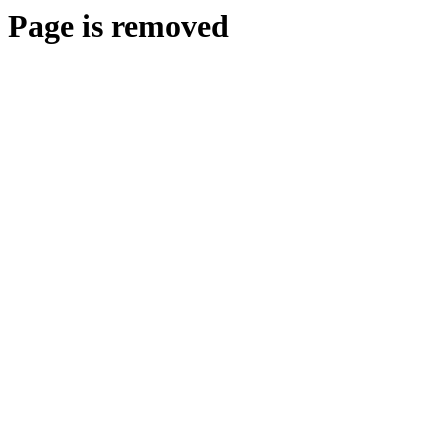
Page is removed