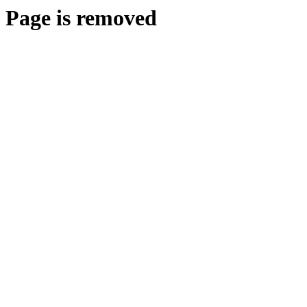
Page is removed