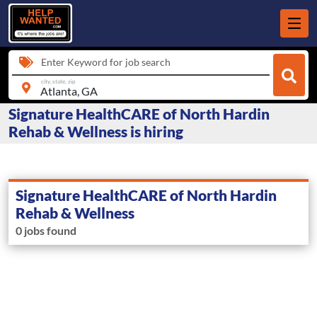
Enter Keyword for job search
city, state, zip
Signature HealthCARE of North Hardin
Rehab & Wellness is hiring
Signature HealthCARE of North Hardin
Rehab & Wellness
0 jobs found