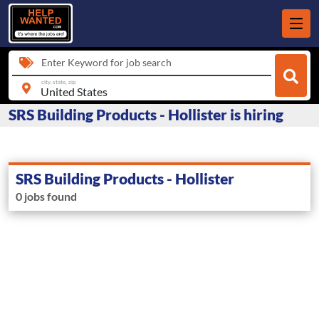
Enter Keyword for job search
city, state, zip
SRS Building Products - Hollister is hiring
SRS Building Products - Hollister
0 jobs found