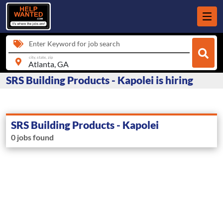
Enter Keyword for job search
city, state, zip
SRS Building Products - Kapolei is hiring
SRS Building Products - Kapolei
0 jobs found