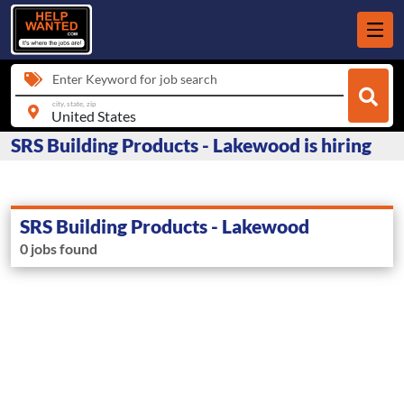
Enter Keyword for job search
city, state, zip
SRS Building Products - Lakewood is hiring
SRS Building Products - Lakewood
0 jobs found