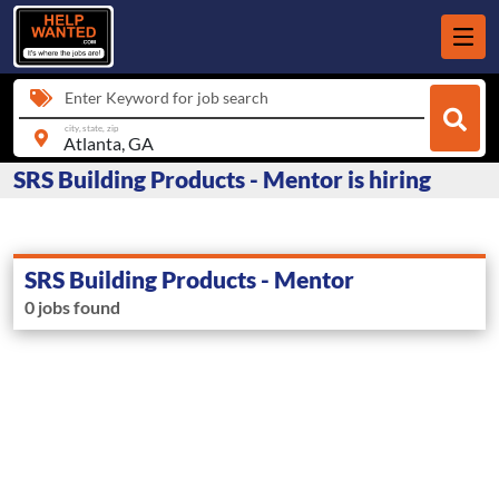
Enter Keyword for job search
city, state, zip
SRS Building Products - Mentor is hiring
SRS Building Products - Mentor
0 jobs found